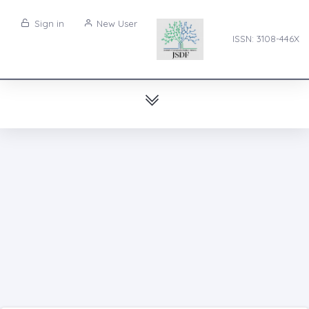
Sign in
New User
ISSN: 3108-446X