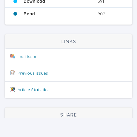
Download
391
Read
902
LINKS
Last issue
Previous issues
Article Statistics
SHARE