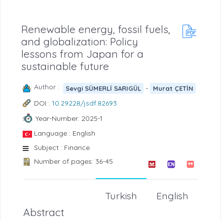
Renewable energy, fossil fuels,
and globalization: Policy
lessons from Japan for a
sustainable future
Author :
-
Sevgi SÜMERLİ SARIGÜL
Murat ÇETİN
DOI :
10.29228/jsdf.82693
Year-Number: 2025-1
Language : English
Subject : Finance
Number of pages: 36-45
Turkish
English
Abstract