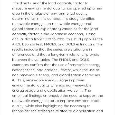
The direct use of the load capacity factor to
measure environmental quality has opened up a new
area in the analysis of environmental quality
determinants. In this context, this study identifies
renewable energy, non-renewable energy, and
globalization as explanatory variables for the load
capacity factor in the Japanese economy. Using
annual data from 1990 to 2021, this study applies the
ARDL bounds test, FMOLS, and DOLS estimators. The
results indicate that the series are stationary in
differences and that a long-term relationship exists
between the variables. The FMOLS and DOLS
estimates confirm that the use of renewable energy
increases the load capacity factor, while the use of
non-renewable energy and globalization decreases
it. Thus, renewable energy usage improves
environmental quality, whereas non-renewable
energy usage and globalization worsen it. The
empirical findings emphasize the need to support the
renewable energy sector to improve environmental
quality, while also highlighting the necessity to
reconsider the strategies related to globalization and