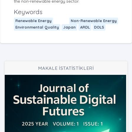
the non-renewable energy sector.
Keywords
Renewable Energy
Non-Renewable Energy
Environmental Quality
Japan
ARDL
DOLS
MAKALE İSTATİSTİKLERİ