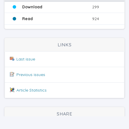
Download
299
Read
924
LINKS
Last issue
Previous issues
Article Statistics
SHARE