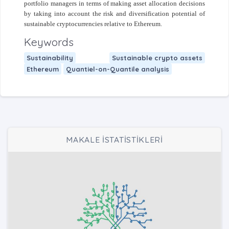
portfolio managers in terms of making asset allocation decisions
by taking into account the risk and diversification potential of
sustainable cryptocurrencies relative to Ethereum.
Keywords
Sustainability
Sustainable crypto assets
Ethereum
Quantiel-on-Quantile analysis
MAKALE İSTATİSTİKLERİ