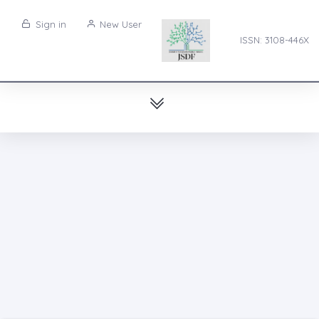
Sign in
New User
ISSN: 3108-446X