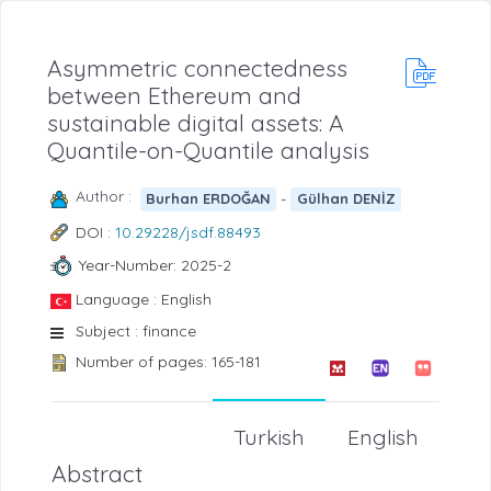
Asymmetric connectedness
between Ethereum and
sustainable digital assets: A
Quantile-on-Quantile analysis
Author :
-
Burhan ERDOĞAN
Gülhan DENİZ
DOI :
10.29228/jsdf.88493
Year-Number: 2025-2
Language : English
Subject : finance
Number of pages: 165-181
Turkish
English
Abstract