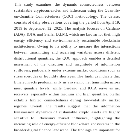
This study examines the dynamic connectedness between
sustainable cryptocurrencies and Ethereum using the Quantile-
on-Quantile Connectedness (QQC) methodology. The dataset
consists of daily observations covering the period from April 19,
2019 to September 12, 2025. The analysis focuses on Cardano
(ADA), IOTA, and Stellar (XLM), which are known for their high
energy efficiency and environmentally sustainable blockchain
architectures. Owing to its ability to measure the interactions
between transmitting and receiving variables across different
distributional quantiles, the QQC approach enables a detailed
assessment of the direction and magnitude of information
spillovers, particularly under extreme market conditions such as
stress episodes or liquidity shortages. The findings indicate that
Ethereum acts predominantly as a systemic net transmitter across
most quantile levels, while Cardano and IOTA serve as net
receivers, especially within medium and high quantiles. Stellar
exhibits limited connectedness during low-volatility market
regimes. Overall, the results suggest that the information
transmission dynamics of sustainable crypto assets are highly
sensitive to Ethereum’s market influence, highlighting the
increasing role of energy-efficient blockchain ecosystems in the
broader digital finance landscape. The findings are important for