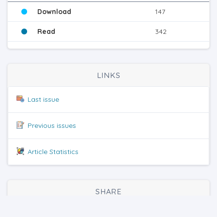
Download
147
Read
342
LINKS
Last issue
Previous issues
Article Statistics
SHARE