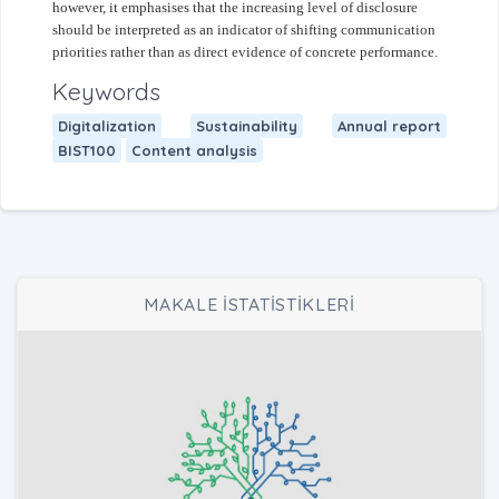
however, it emphasises that the increasing level of disclosure
should be interpreted as an indicator of shifting communication
priorities rather than as direct evidence of concrete performance.
Keywords
Digitalization
Sustainability
Annual report
BIST100
Content analysis
MAKALE İSTATİSTİKLERİ