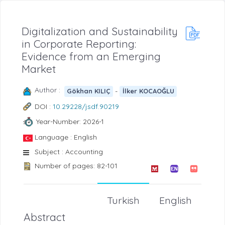
Digitalization and Sustainability
in Corporate Reporting:
Evidence from an Emerging
Market
Author :
-
Gökhan KILIÇ
İlker KOCAOĞLU
DOI :
10.29228/jsdf.90219
Year-Number: 2026-1
Language : English
Subject : Accounting
Number of pages: 82-101
Turkish
English
Abstract