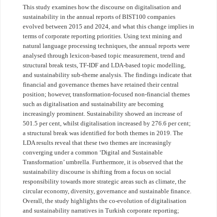
This study examines how the discourse on digitalisation and
sustainability in the annual reports of BIST100 companies
evolved between 2015 and 2024, and what this change implies in
terms of corporate reporting priorities. Using text mining and
natural language processing techniques, the annual reports were
analysed through lexicon-based topic measurement, trend and
structural break tests, TF-IDF and LDA-based topic modelling,
and sustainability sub-theme analysis. The findings indicate that
financial and governance themes have retained their central
position; however, transformation-focused non-financial themes
such as digitalisation and sustainability are becoming
increasingly prominent. Sustainability showed an increase of
501.5 per cent, whilst digitalisation increased by 276.6 per cent;
a structural break was identified for both themes in 2019. The
LDA results reveal that these two themes are increasingly
converging under a common ‘Digital and Sustainable
Transformation’ umbrella. Furthermore, it is observed that the
sustainability discourse is shifting from a focus on social
responsibility towards more strategic areas such as climate, the
circular economy, diversity, governance and sustainable finance.
Overall, the study highlights the co-evolution of digitalisation
and sustainability narratives in Turkish corporate reporting;