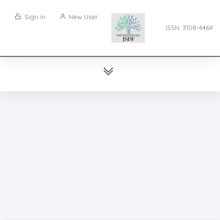
Sign in
New User
ISSN: 3108-446X