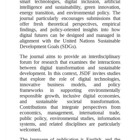
smart technologies, digital inclusion, artificial
intelligence and sustainability, green innovation,
energy transition, and environmental policy. The
journal particularly encourages submissions that
offer fresh theoretical perspectives, empirical
findings, and policy-oriented insights into how
digital futures can be designed and managed in
alignment with the United Nations Sustainable
Development Goals (SDGs).
The journal aims to provide an interdisciplinary
forum for research that examines the interactions
between digital transformation and sustainable
development. In this context, JSDF invites studies
that explore the role of digital technologies,
innovative business models, and policy
frameworks in supporting environmentally
responsible growth, inclusive digital economies,
and sustainable societal transformation.
Contributions that integrate perspectives from
economics, management, international trade,
public policy, environmental studies, information
systems, and related disciplines are particularly
welcomed.
The language of publication is English, and the