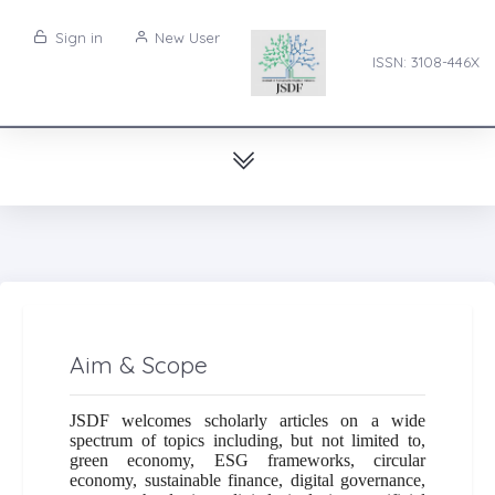
Sign in
New User
ISSN: 3108-446X
Aim & Scope
JSDF welcomes scholarly articles on a wide
spectrum of topics including, but not limited to,
green economy, ESG frameworks, circular
economy, sustainable finance, digital governance,