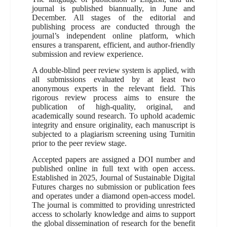
journal is published biannually, in June and
December. All stages of the editorial and
publishing process are conducted through the
journal’s independent online platform, which
ensures a transparent, efficient, and author-friendly
submission and review experience.
A double-blind peer review system is applied, with
all submissions evaluated by at least two
anonymous experts in the relevant field. This
rigorous review process aims to ensure the
publication of high-quality, original, and
academically sound research. To uphold academic
integrity and ensure originality, each manuscript is
subjected to a plagiarism screening using Turnitin
prior to the peer review stage.
Accepted papers are assigned a DOI number and
published online in full text with open access.
Established in 2025, Journal of Sustainable Digital
Futures charges no submission or publication fees
and operates under a diamond open-access model.
The journal is committed to providing unrestricted
access to scholarly knowledge and aims to support
the global dissemination of research for the benefit