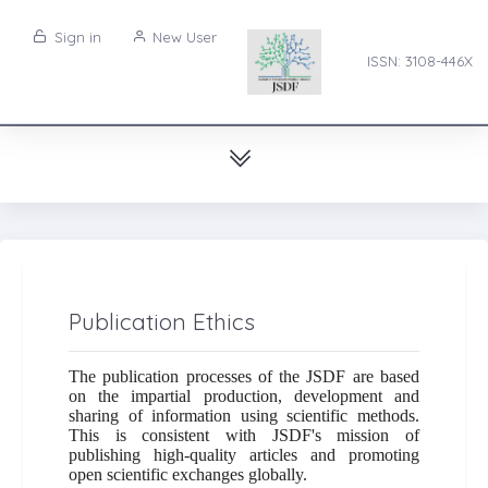
Sign in
New User
ISSN: 3108-446X
Publication Ethics
The publication processes of the JSDF are based
on the impartial production, development and
sharing of information using scientific methods.
This is consistent with JSDF's mission of
publishing high-quality articles and promoting
open scientific exchanges globally.