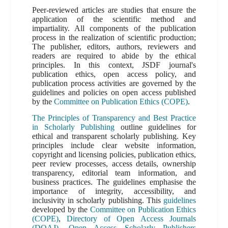
Peer-reviewed articles are studies that ensure the
application of the scientific method and
impartiality. All components of the publication
process in the realization of scientific production;
The publisher, editors, authors, reviewers and
readers are required to abide by the ethical
principles. In this context, JSDF journal's
publication ethics, open access policy, and
publication process activities are governed by the
guidelines and policies on open access published
by the
Committee on Publication Ethics (COPE)
.
The Principles of Transparency and Best Practice
in Scholarly Publishing
outline guidelines for
ethical and transparent scholarly publishing. Key
principles include clear website information,
copyright and licensing policies, publication ethics,
peer review processes, access details, ownership
transparency, editorial team information, and
business practices. The guidelines emphasise the
importance of integrity, accessibility, and
inclusivity in scholarly publishing. This
guidelines
developed by the
Committee on Publication Ethics
(COPE)
,
Directory of Open Access Journals
(DOAJ)
,
Open Access Scholarly Publishers