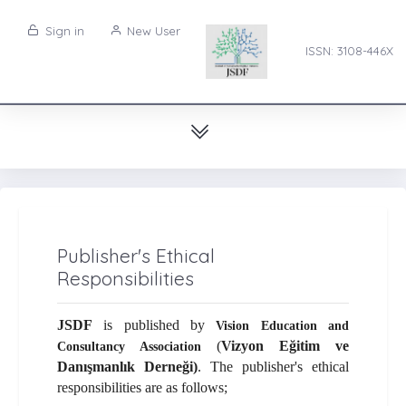
Sign in
New User
ISSN: 3108-446X
Publisher's Ethical
Responsibilities
JSDF
is published by
Vision Education and
(
Vizyon Eğitim ve
Consultancy Association
Danışmanlık Derneği)
. The publisher's ethical
responsibilities are as follows;