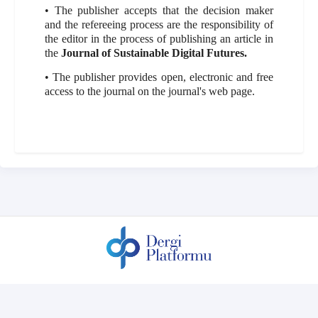
• The publisher accepts that the decision maker
and the refereeing process are the responsibility of
the editor in the process of publishing an article in
the
Journal of Sustainable Digital Futures.
• The publisher provides open, electronic and free
access to the journal on the journal's web page.