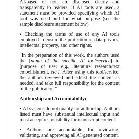
AI-based or not, are disclosed clearly and
transparently to readers. If AI tools are used, a
statement must be provided specifying which AI
tool was used and for what purpose (see the
sample disclosure statement below).
• Checking the terms of use of any AI tools
employed to ensure the protection of data privacy,
intellectual property, and other rights.
"In the preparation of this work, the authors used
the [
name of the specific AI tool/service
] to
[purpose of use: e.g., literature research/text
embellishment,
etc.].
After using this tool/service,
the authors reviewed and edited the content as
needed, and take full responsibility for the content
of the publication."
Authorship and Accountability:
•
AI systems do not qualify for authorship. Authors
listed must have substantial intellectual input and
must accept responsibility for manuscript content.
• Authors are accountable for reviewing,
validating, and approving all AI-generated content.