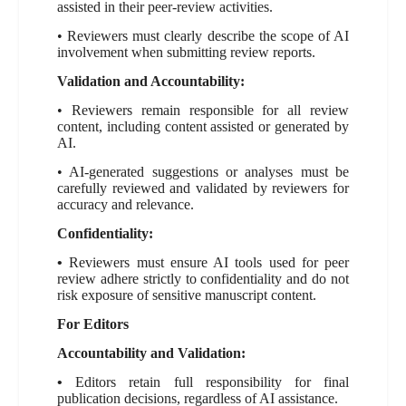
assisted in their peer-review activities.
• Reviewers must clearly describe the scope of AI
involvement when submitting review reports.
Validation and Accountability:
• Reviewers remain responsible for all review
content, including content assisted or generated by
AI.
• AI-generated suggestions or analyses must be
carefully reviewed and validated by reviewers for
accuracy and relevance.
Confidentiality:
•
Reviewers must ensure AI tools used for peer
review adhere strictly to confidentiality and do not
risk exposure of sensitive manuscript content.
For Editors
Accountability and Validation:
•
Editors retain full responsibility for final
publication decisions, regardless of AI assistance.