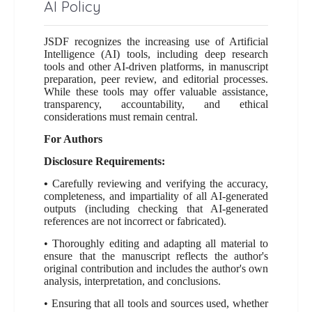
AI Policy
JSDF recognizes the increasing use of Artificial
Intelligence (AI) tools, including deep research
tools and other AI-driven platforms, in manuscript
preparation, peer review, and editorial processes.
While these tools may offer valuable assistance,
transparency, accountability, and ethical
considerations must remain central.
For Authors
Disclosure Requirements:
•
Carefully reviewing and verifying the accuracy,
completeness, and impartiality of all AI-generated
outputs (including checking that AI-generated
references are not incorrect or fabricated).
• Thoroughly editing and adapting all material to
ensure that the manuscript reflects the author's
original contribution and includes the author's own
analysis, interpretation, and conclusions.
• Ensuring that all tools and sources used, whether