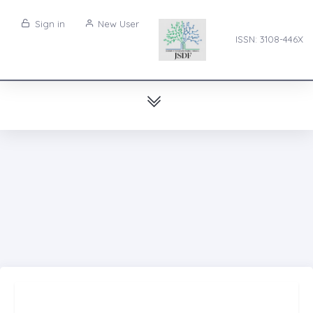
Sign in
New User
ISSN: 3108-446X