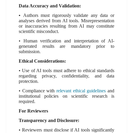
Data Accuracy and Validation:
•
Authors must rigorously validate any data or
analyses derived from AI tools. Misrepresentation
or inaccuracies resulting from AI may constitute
scientific misconduct.
• Human verification and interpretation of AI-
generated results are mandatory prior to
submission.
Ethical Considerations:
• Use of AI tools must adhere to ethical standards
regarding privacy, confidentiality, and data
protection.
• Compliance with
relevant ethical guidelines
and
institutional policies on scientific research is
required.
For Reviewers
Transparency and Disclosure:
• Reviewers must disclose if AI tools significantly