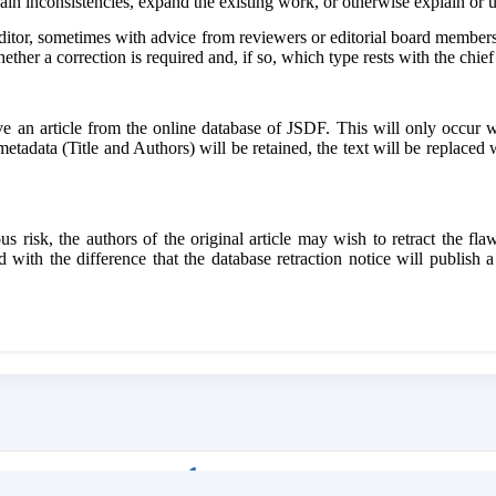
xplain inconsistencies, expand the existing work, or otherwise explain or
ditor, sometimes with advice from reviewers or editorial board members.
hether a correction is required and, if so, which type rests with the chief 
 an article from the online database of JSDF. This will only occur wh
 metadata (Title and Authors) will be retained, the text will be replaced 
us risk, the authors of the original article may wish to retract the fla
 with the difference that the database retraction notice will publish a