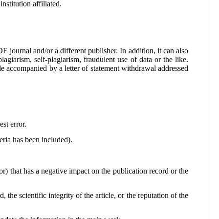
stitution affiliated.
F journal and/or a different publisher. In addition, it can also
agiarism, self-plagiarism, fraudulent use of data or the like.
cle accompanied by a letter of statement withdrawal addressed
est error.
eria has been included).
ror) that has a negative impact on the publication record or the
the scientific integrity of the article, or the reputation of the