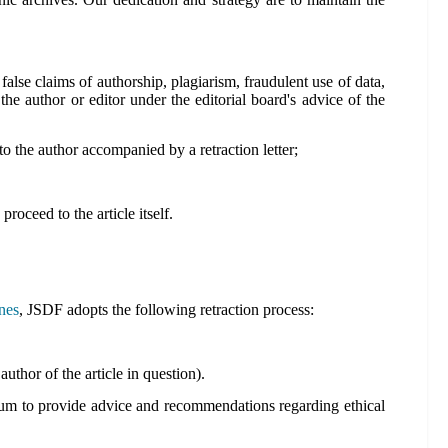
 false claims of authorship, plagiarism, fraudulent use of data,
 the author or editor under the editorial board's advice of the
t to the author accompanied by a retraction letter;
proceed to the article itself.
nes
, JSDF adopts the following retraction process:
uthor of the article in question).
forum to provide advice and recommendations regarding ethical