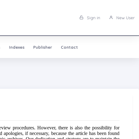
Sign in
New User
s
Indexes
Publisher
Contact
iew procedures. However, there is also the possibility for
d apologies, if necessary, because the article has been found
ronic archives. Our dedication and strategy are to maintain the