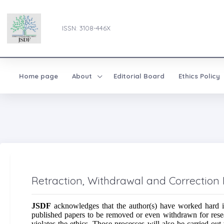
ISSN: 3108-446X
Home page
About
Editorial Board
Ethics Policy
Retraction, Withdrawal and Correction 
JSDF
acknowledges that the author(s) have worked hard in
published papers to be removed or even withdrawn for researc
violates the ethics. Those processes will also be carried out 