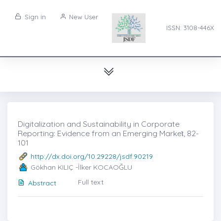
Sign in
New User
ISSN: 3108-446X
Digitalization and Sustainability in Corporate
Reporting: Evidence from an Emerging Markeṫ, 82-
101
http://dx.doi.org/10.29228/jsdf.90219
Gökhan KILIÇ -İlker KOCAOĞLU
Full text
Abstract