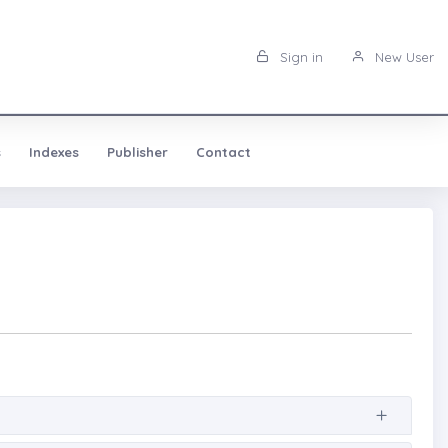
Sign in
New User
s
Indexes
Publisher
Contact