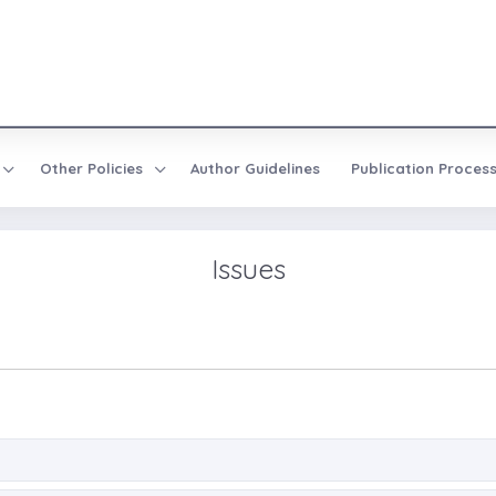
Other Policies
Author Guidelines
Publication Proces
Issues