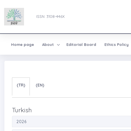
ISSN: 3108-446X
Home page
About
Editorial Board
Ethics Policy
(TR)
(EN)
Turkish
2026